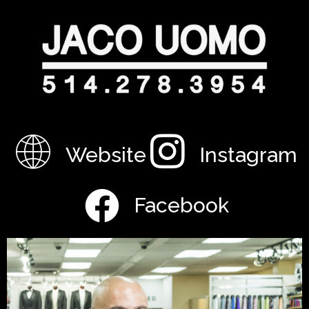
Website
Instagram
Facebook