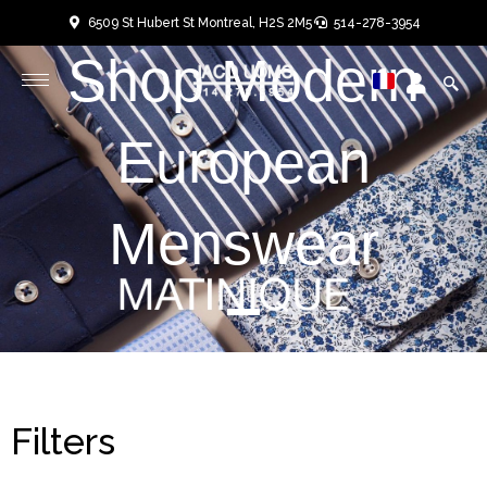
Skip
6509 St Hubert St Montreal, H2S 2M5
514-278-3954
to
Shop Modern
User
User
content
European
Menswear
Filters