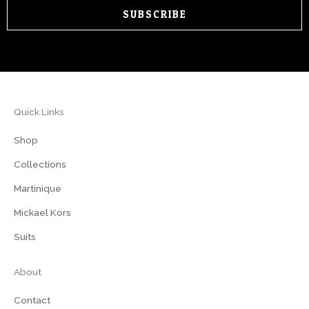
SUBSCRIBE
Quick Links
Shop
Collections
Martinique
Mickael Kors
Suits
About
Contact