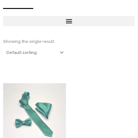
Showing the single result