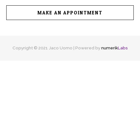
MAKE AN APPOINTMENT
Copyright © 2021 Jaco Uomo | Powered by
numerik
Labs