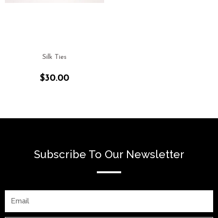
Silk Ties
$
30.00
Subscribe To Our Newsletter
Email