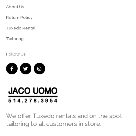
About Us
Return Policy
Tuxedo Rental
Tailoring
Follow Us
F
T
I
a
w
n
c
i
s
e
t
t
b
t
a
o
e
g
o
r
r
k
a
-
m
f
We offer Tuxedo rentals and on the spot
tailoring to all customers in store.