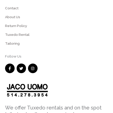
Contact
About Us
Return Policy
Tuxedo Rental
Tailoring
Follow Us
F
T
I
a
w
n
c
i
s
e
t
t
b
t
a
o
e
g
o
r
r
k
a
-
m
f
We offer Tuxedo rentals and on the spot