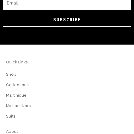
SUBSCRIBE
Quick Links
Shop
Collections
Martinique
Mickael Kors
Suits
About