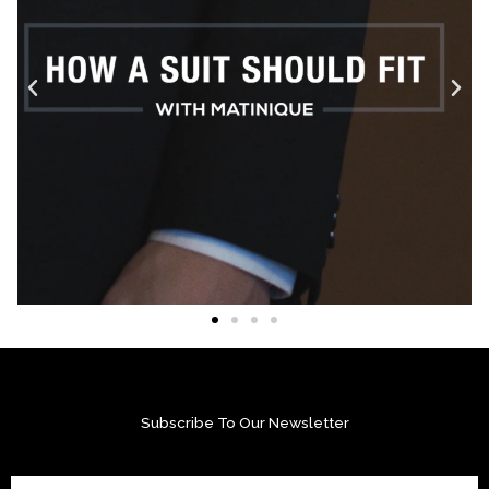
Subscribe To Our Newsletter
Email