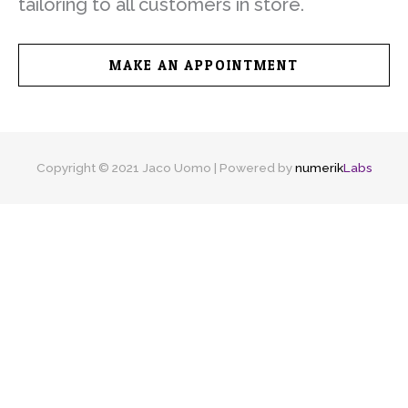
tailoring to all customers in store.
MAKE AN APPOINTMENT
Copyright © 2021 Jaco Uomo | Powered by
numerik
Labs