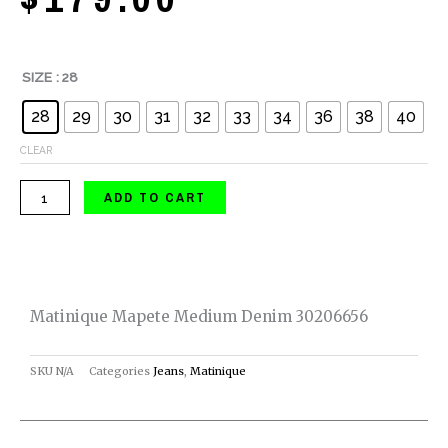
Matinique
SIZE
: 28
Mapete
28
29
30
31
32
33
34
36
38
40
Medium
Denim
CLEAR
30206656
ADD TO CART
quantity
Matinique Mapete Medium Denim 30206656
SKU
N/A
Categories
Jeans
,
Matinique