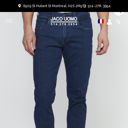
Skip
6509 St Hubert St Montreal, H2S 2M5
514-278-3954
to
User
User
content