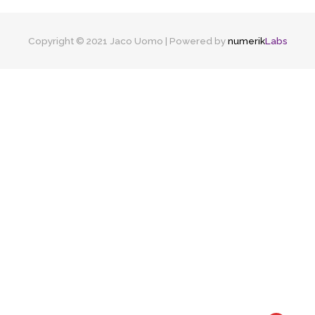
Copyright © 2021 Jaco Uomo | Powered by
numerik
Labs