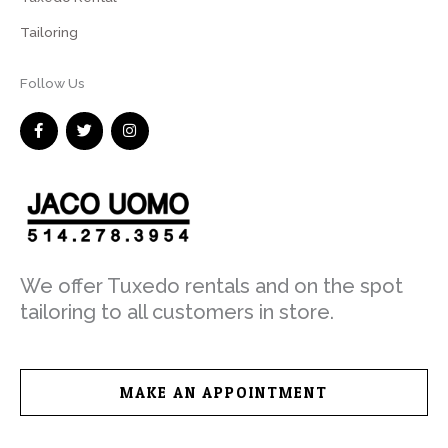
Tailoring
Follow Us
F
T
I
a
w
n
c
i
s
e
t
t
b
t
a
o
e
g
o
r
r
k
a
-
m
f
We offer Tuxedo rentals and on the spot
tailoring to all customers in store.
MAKE AN APPOINTMENT