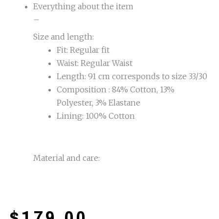
Everything about the item
–
Size and length:
Fit: Regular fit
Waist: Regular Waist
Length: 91 cm corresponds to size 33/30
Composition : 84% Cotton, 13%
Polyester, 3% Elastane
Lining: 100% Cotton
Material and care:
$
179.00