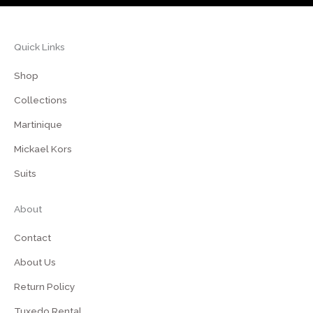
Quick Links
Shop
Collections
Martinique
Mickael Kors
Suits
About
Contact
About Us
Return Policy
Tuxedo Rental