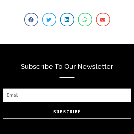
Subscribe To Our Newsletter
Email
SUBSCRIBE