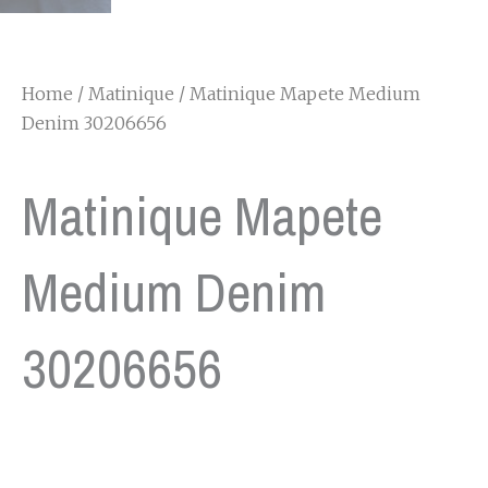
Home
/
Matinique
/ Matinique Mapete Medium
Denim 30206656
Matinique Mapete
Medium Denim
30206656