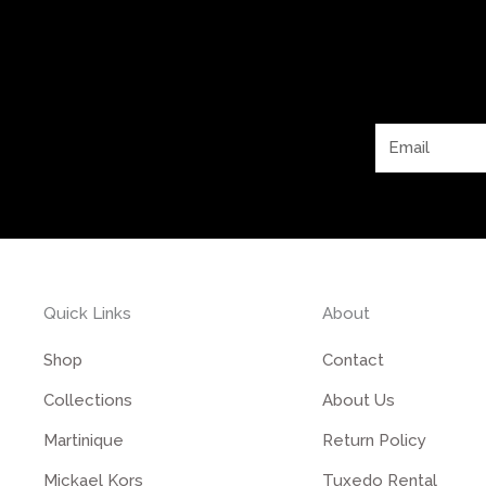
Email
Quick Links
About
Shop
Contact
Collections
About Us
Martinique
Return Policy
Mickael Kors
Tuxedo Rental