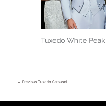
Tuxedo White Peak
←
Previous Tuxedo Carousel