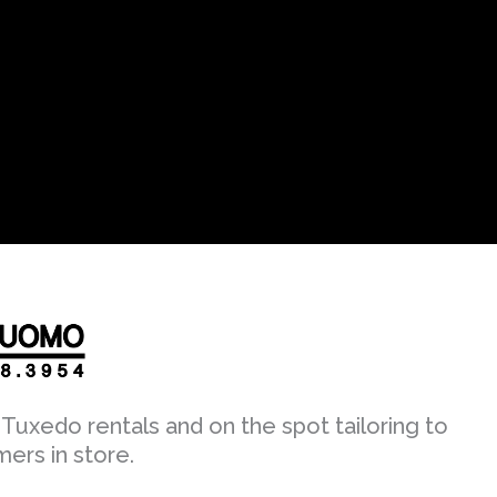
Tuxedo rentals and on the spot tailoring to
mers in store.