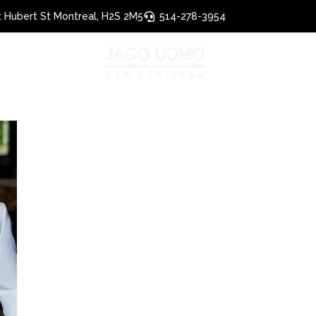
 Hubert St Montreal, H2S 2M5
514-278-3954