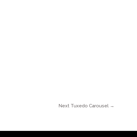
Next Tuxedo Carousel
→