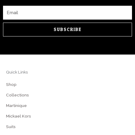
Email
SUBSCRIBE
Quick Links
Shop
Collections
Martinique
Mickael Kors
Suits