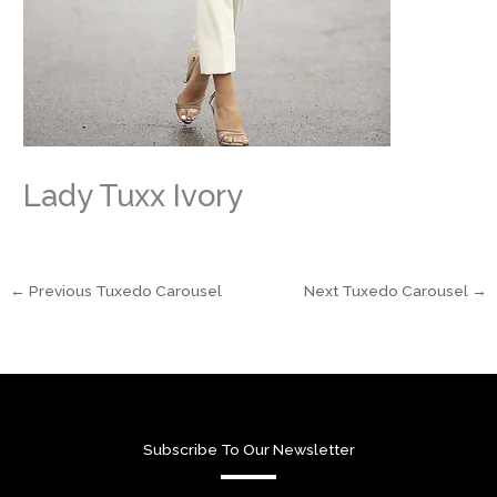
Lady Tuxx Ivory
←
Previous Tuxedo Carousel
Next Tuxedo Carousel
→
Subscribe To Our Newsletter